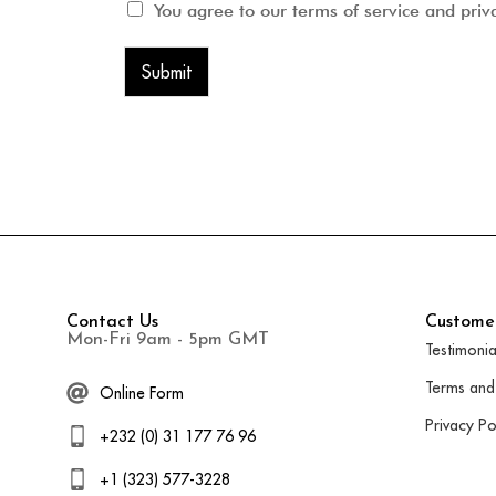
You agree to our terms of service and priv
Submit
Contact Us
Customer
Mon-Fri 9am - 5pm GMT
Testimonia
Terms and
Online Form
Privacy Po
+232 (0) 31 177 76 96
+1 (323) 577-3228