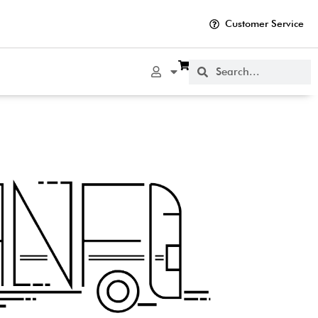
Customer Service