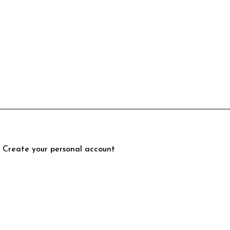
Create your personal account