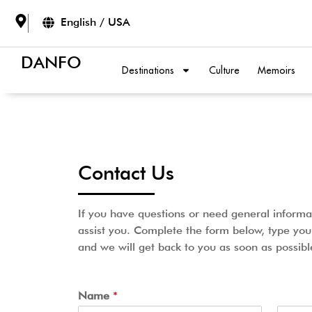
English / USA
DANFO
Destinations
Culture
Memoirs
Contact Us
If you have questions or need general informa
assist you. Complete the form below, type yo
and we will get back to you as soon as possibl
Name
*