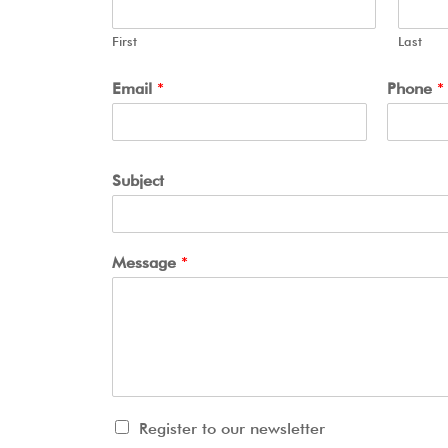
First
Last
Email
*
Phone
*
Subject
Message
*
Register to our newsletter