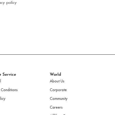
acy policy
 Service
World
l
About Us
 Conditions
Corporate
licy
Community
Careers