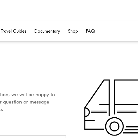
Travel Guides
Documentary
Shop
FAQ
tion, we will be happy to
ur question or message
e.