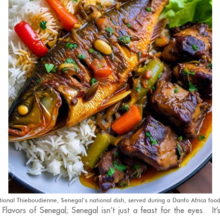
tional Thieboudienne, Senegal’s national dish, served during a Danfo Africa food
 Flavors of Senegal; Senegal isn’t just a feast for the eyes. It’