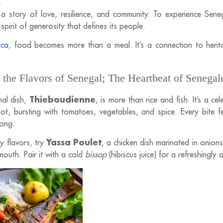
.
s a story of love, resilience, and community. To experience Sene
 spirit of generosity that defines its people.
ica
, food becomes more than a meal. It’s a connection to herit
 the Flavors of Senegal; The Heartbeat of Senegal
Thieboudienne
nal dish,
, is more than rice and fish. It’s a c
ot, bursting with tomatoes, vegetables, and spice. Every bite f
long.
Yassa Poulet
y flavors, try
, a chicken dish marinated in onions
 mouth. Pair it with a cold
bissap
(hibiscus juice) for a refreshingly 