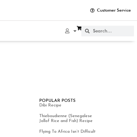
Customer Service
POPULAR POSTS
Dibi Recipe
Thieboudienne (Senegalese
Jollof Rice and Fish) Recipe
Flying To Africa Isn’t Difficult