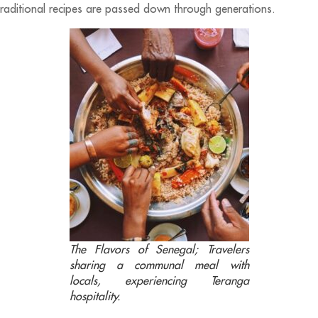
raditional recipes are passed down through generations.
The Flavors of Senegal; Travelers
sharing a communal meal with
locals, experiencing Teranga
hospitality.