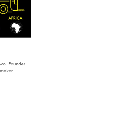
uwo. Founder
lmmaker