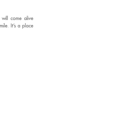
will come alive
ile. It’s a place