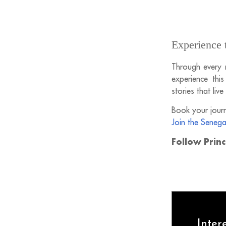
Experience 
Through every 
experience thi
stories that live
Book your journ
Join the Senega
Follow Prin
Inter