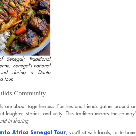
f Senegal; Traditional
enne, Senegal’s national
erved during a Danfo
d tour.
Builds Community
ls are about togetherness. Families and friends gather around o
t laughter, stories, and unity. This tradition mirrors the country
ound in sharing
.
nfo Africa Senegal Tour
, you’ll sit with locals, taste ho