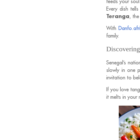
feeds your soul
Every dish tell
Teranga
, the
With
Danfo.afr
family.
Discovering
Senegal’s natio
slowly in one p
invitation to be
If you love tang
it melts in your