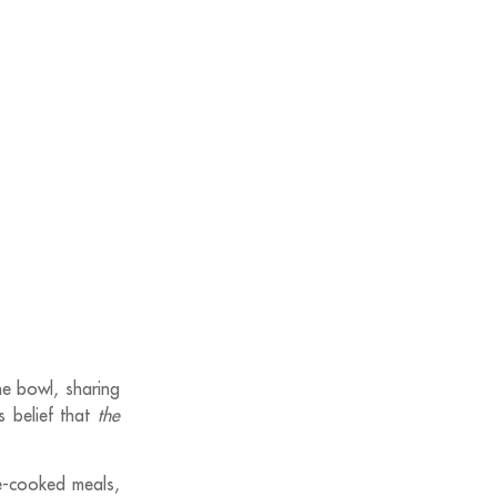
ne bowl, sharing
’s belief that
the
me-cooked meals,