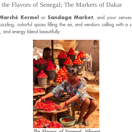
 the Flavors of Senegal; The Markets of Dakar
Marché Kermel
Sandaga Market
or
, and your senses 
zzling, colorful spices filling the air, and vendors calling with a sm
, and energy blend beautifully.
The Flavors of Senegal; Vibrant