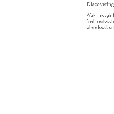
Discovering
Walk through
Fresh seafood si
where food, art