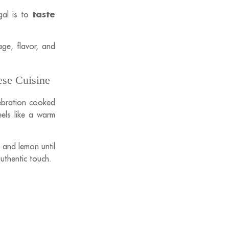
taste
gal is to
age, flavor, and
ese Cuisine
elebration cooked
eels like a warm
 and lemon until
authentic touch.