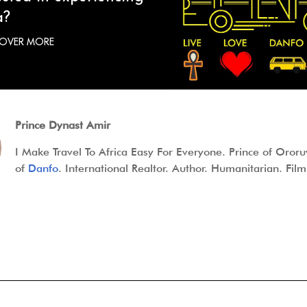
a?
COVER MORE
Prince Dynast Amir
I Make Travel To Africa Easy For Everyone. Prince of Oror
of
Danfo
. International Realtor. Author. Humanitarian. Fi