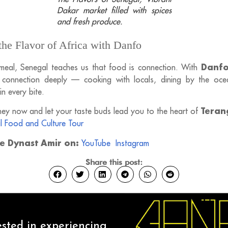
Dakar market filled with spices
and fresh produce.
the Flavor of Africa with Danfo
Danfo
meal, Senegal teaches us that food is connection. With
s connection deeply — cooking with locals, dining by the oce
 in every bite.
Teran
ey now and let your taste buds lead you to the heart of
l Food and Culture Tour
ce Dynast Amir on:
YouTube
Instagram
Share this post:
ested in experiencing