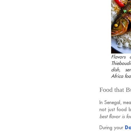
Flavors o
Thieboudi
dish, s
Africa foo
Food that 
In Senegal, mea
not just food bu
best flavor is f
Da
During your