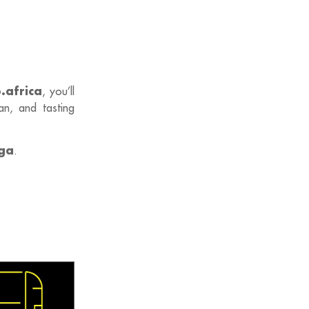
.africa
, you’ll
an, and tasting
ga
.