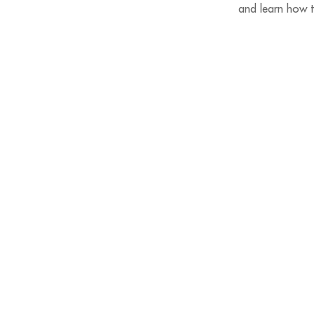
and learn how t