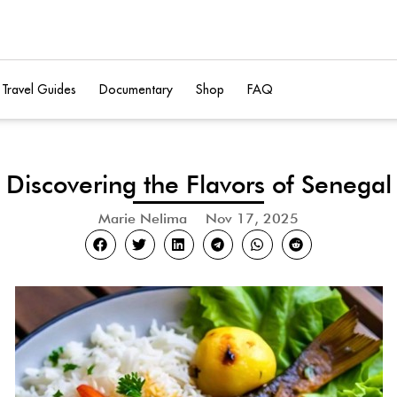
Travel Guides
Documentary
Shop
FAQ
Discovering the Flavors of Senegal
Marie Nelima
Nov 17, 2025