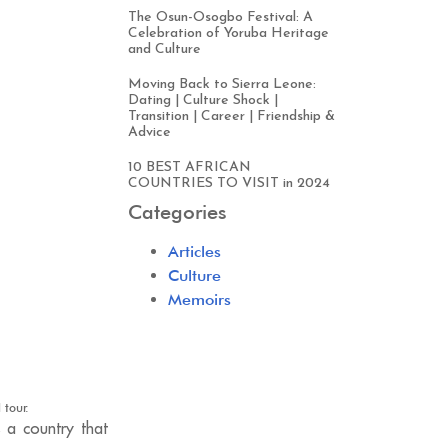
The Osun-Osogbo Festival: A
Celebration of Yoruba Heritage
and Culture
Moving Back to Sierra Leone:
Dating | Culture Shock |
Transition | Career | Friendship &
Advice
10 BEST AFRICAN
COUNTRIES TO VISIT in 2024
Categories
Articles
Culture
Memoirs
 tour.
s a country that