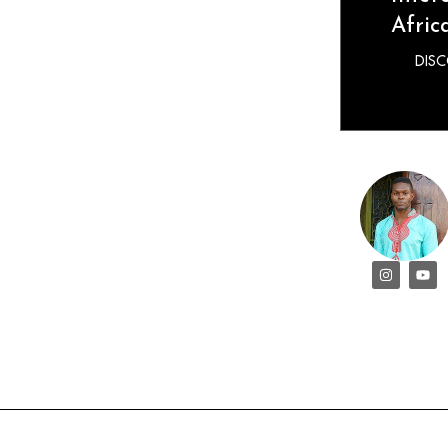
Afric
DIS