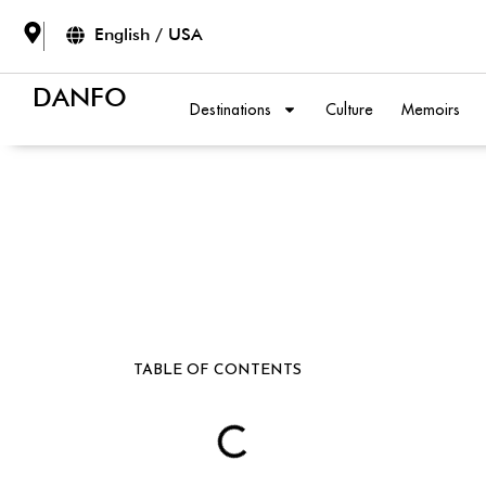
English / USA
DANFO
Destinations
Culture
Memoirs
TABLE OF CONTENTS