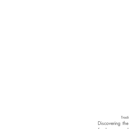
Tradi
Discovering the